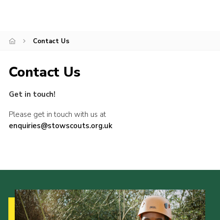
Privacy Policy
Contact Us
Contact Us
Get in touch!
Please get in touch with us at
enquiries@stowscouts.org.uk