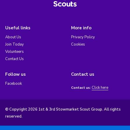
Useful links
More info
About Us
Privacy Policy
Join Today
Cookies
Volunteers
Contact Us
Follow us
Contact us
Facebook
Click here
Contact us:
© Copyright 2026 1st & 3rd Stowmarket Scout Group. All rights
reserved.