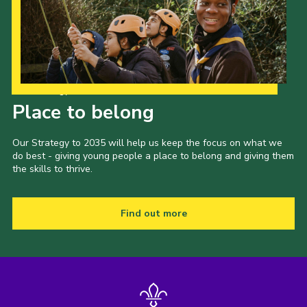
Our Strategy to 2035
Place to belong
Our Strategy to 2035 will help us keep the focus on what we
do best - giving young people a place to belong and giving them
the skills to thrive.
Find out more