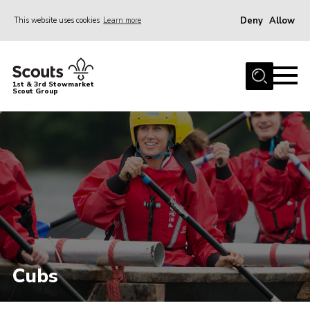
Deny
Allow
This website uses cookies
Learn more
Menu
Home
1st & 3rd Stowmarket
Scout Group
About Us
Sections
Joining
Scout Centre Hire
Volunteers
Volunteer Resources
Gallery
Cubs
Contact Us
Cookies