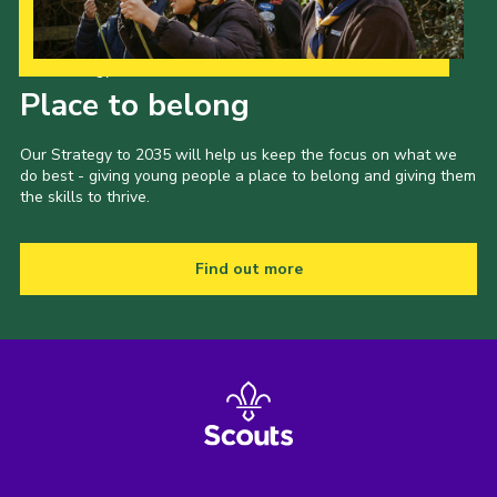
Our Strategy to 2035
Place to belong
Our Strategy to 2035 will help us keep the focus on what we
do best - giving young people a place to belong and giving them
the skills to thrive.
Find out more