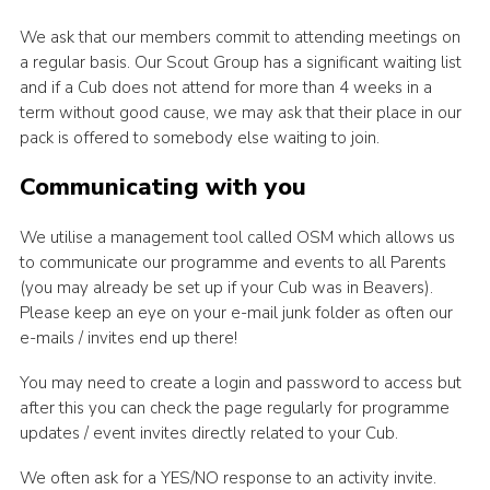
We ask that our members commit to attending meetings on
a regular basis. Our Scout Group has a significant waiting list
and if a Cub does not attend for more than 4 weeks in a
term without good cause, we may ask that their place in our
pack is offered to somebody else waiting to join.
Communicating with you
We utilise a management tool called OSM which allows us
to communicate our programme and events to all Parents
(you may already be set up if your Cub was in Beavers).
Please keep an eye on your e-mail junk folder as often our
e-mails / invites end up there!
You may need to create a login and password to access but
after this you can check the page regularly for programme
updates / event invites directly related to your Cub.
We often ask for a YES/NO response to an activity invite.