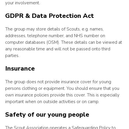
your involvement.
GDPR & Data Protection Act
The group may store details of Scouts, e.g. names,
addresses, telephone number, and NHS number on
computer databases (OSM). These details can be viewed at
any reasonable time and will not be passed onto third
parties.
Insurance
The group does not provide insurance cover for young
persons clothing or equipment. You should ensure that you
own insurance policies provide this cover. This is especially
important when on outside activities or on camp.
Safety of our young people
The Scout Association operates a Safeguarding Policy to