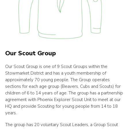
Our Scout Group
Our Scout Group is one of 9 Scout Groups within the
Stowmarket District and has a youth membership of
approximately 70 young people. The Group operates
sections for each age group (Beavers, Cubs and Scouts) for
children of 6 to 14 years of age. The group has a partnership
agreement with Phoenix Explorer Scout Unit to meet at our
HQ and provide Scouting for young people from 14 to 18
years.
The group has 20 voluntary Scout Leaders, a Group Scout