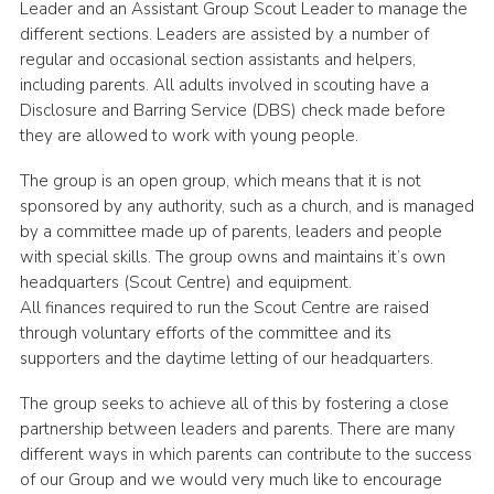
Leader and an Assistant Group Scout Leader to manage the
different sections. Leaders are assisted by a number of
regular and occasional section assistants and helpers,
including parents. All adults involved in scouting have a
Disclosure and Barring Service (DBS) check made before
they are allowed to work with young people.
The group is an open group, which means that it is not
sponsored by any authority, such as a church, and is managed
by a committee made up of parents, leaders and people
with special skills. The group owns and maintains it’s own
headquarters (Scout Centre) and equipment.
All finances required to run the Scout Centre are raised
through voluntary efforts of the committee and its
supporters and the daytime letting of our headquarters.
The group seeks to achieve all of this by fostering a close
partnership between leaders and parents. There are many
different ways in which parents can contribute to the success
of our Group and we would very much like to encourage