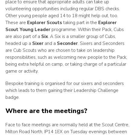
place to ensure that appropriate adults can take up
volunteering opportunities including regular DBS checks.
Other young people aged 14 to 18 might help out, too.
These are
Explorer Scouts
taking part in the
Explorer
Scout Young Leader
programme. Within their Pack, Cubs
are also part of a
Six
. A Six is a smaller group of Cubs,
headed up a
Sixer
and a
Seconder
. Sixers and Seconders
are Cub Scouts who are chosen to take on leadership
responsibilities, such as welcoming new people to the Pack,
being extra helpful on camp, or taking charge of a particular
game or activity.
Bespoke training is organised for our sixers and seconders
which leads to them gaining their Leadership Challenge
badge.
Where are the meetings?
Face to face meetings are normally held at the Scout Centre,
Milton Road North, IP14 1EX on Tuesday evenings between