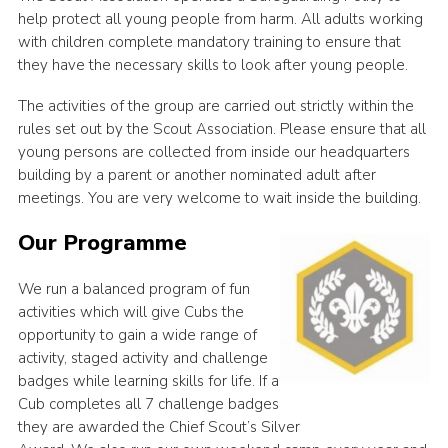
help protect all young people from harm. All adults working
with children complete mandatory training to ensure that
they have the necessary skills to look after young people.
The activities of the group are carried out strictly within the
rules set out by the Scout Association. Please ensure that all
young persons are collected from inside our headquarters
building by a parent or another nominated adult after
meetings. You are very welcome to wait inside the building.
Our Programme
We run a balanced program of fun
activities which will give Cubs the
opportunity to gain a wide range of
activity, staged activity and challenge
badges while learning skills for life. If a
Cub completes all 7 challenge badges
they are awarded the Chief Scout’s Silver