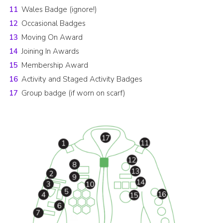
Wales Badge (ignore!)
Occasional Badges
Moving On Award
Joining In Awards
Membership Award
Activity and Staged Activity Badges
Group badge (if worn on scarf)