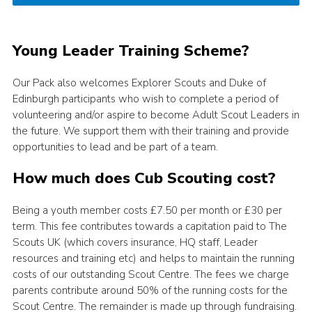
Young Leader Training Scheme?
Our Pack also welcomes Explorer Scouts and Duke of
Edinburgh participants who wish to complete a period of
volunteering and/or aspire to become Adult Scout Leaders in
the future. We support them with their training and provide
opportunities to lead and be part of a team.
How much does Cub Scouting cost?
Being a youth member costs £7.50 per month or £30 per
term. This fee contributes towards a capitation paid to The
Scouts UK (which covers insurance, HQ staff, Leader
resources and training etc) and helps to maintain the running
costs of our outstanding Scout Centre. The fees we charge
parents contribute around 50% of the running costs for the
Scout Centre. The remainder is made up through fundraising.