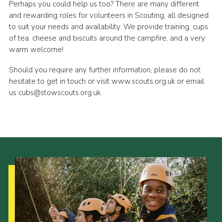
Perhaps you could help us too? There are many different
and rewarding roles for volunteers in Scouting, all designed
to suit your needs and availability. We provide training, cups
of tea. cheese and biscuits around the campfire, and a very
warm welcome!
Should you require any further information, please do not
hesitate to get in touch or visit www.scouts.org.uk or email
us cubs@stowscouts.org.uk.