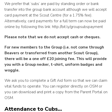
We prefer that ‘subs’ are paid by standing order or bank
transfer into the group bank account although we will accept
card payment at the Scout Centre (for a 1.75% fee).
Alternatively, card payments for a full term can now be paid
online by following this link: http://bit.ly/groupsubspayment
Please note that we do not accept cash or cheques.
For new members to the Group (i.e. not come through
Beavers or transferred from another Scout Group),
there will be a one off £20 joining fee. This will provide
you with a Group necker, t-shirt, uniform badges and
woggle.
We ask you to complete a Gift Aid form so that we can claim
vital funds to operate. You can register directly on OSM or
you can download and print a copy from the Parent Portal on
OSM.
Attendance to Cubs…