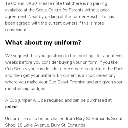
18.00 and 19.30. Please note that there is no parking
available at the Scout Centre for Parents without prior
agreement. Near by parking at the former Bosch site has
been agreed with the current owners if this is more
convenient.
What about my uniform?
We suggest that you go along to the meetings for about 5/6
weeks before you consider buying your uniform. If you like
Cub Scouts you can decide to become enrolled into the Pack
and then get your uniform. Enrolment is a short ceremony
where you make your Cub Scout Promise and are given your
membership badges.
A Cub jumper will be required and can be purchased at
online
.
Uniform can also be purchased from Bury St. Edmunds Scout
Shop: 19 Lake Avenue, Bury St. Edmunds