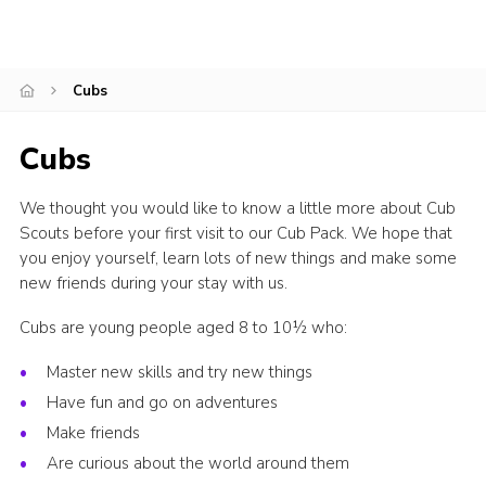
Privacy Policy
Cubs
Cubs
We thought you would like to know a little more about Cub
Scouts before your first visit to our Cub Pack. We hope that
you enjoy yourself, learn lots of new things and make some
new friends during your stay with us.
Cubs are young people aged 8 to 10½ who:
Master new skills and try new things
Have fun and go on adventures
Make friends
Are curious about the world around them