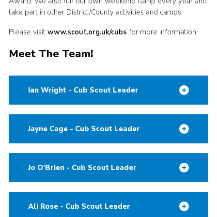
Award. We also run our own weekend camp every year and
take part in other District/County activities and camps.
Please visit
www.scout.org.uk/cubs
for more information.
Meet The Team!
Ian Wright - Cub Scout Leader
Jayne Cage - Cub Scout Leader
Jo O’Brien - Cub Scout Leader
Ali Rose - Cub Scout Leader