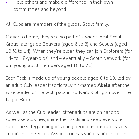
Help others and make a difference, in their own
communities and beyond
All Cubs are members of the global Scout family.
Closer to home, they’re also part of a wider local Scout
Group, alongside Beavers (aged 6 to 8) and Scouts (aged
10 ½ to 14). When they’re older, they can join Explorers (for
14- to 18-year-olds) and – eventually – Scout Network (for
our young adult members aged 18 to 25).
Each Pack is made up of young people aged 8 to 10, led by
an adult Cub leader traditionally nicknamed
Akela
after the
wise leader of the wolf pack in Rudyard Kipling’s novel, The
Jungle Book.
As well as the Cub leader, other adults are on hand to
supervise activities, share their skills and keep everyone
safe. The safeguarding of young people in our care is very
important. The Scout Association has various processes in