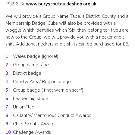
IP32 6HX
www.buryscoutguideshop.org.uk
We will provide a Group Name Tape, a District, County and a
Membership Badge. Cubs will also be provided with a
woggle which identifies which ‘Six’ they belong to. If you are
new to the Group, we will provide you with a necker and t-
shirt. Additional neckers and t-shirts can be purchased for £5.
Wales badge (ignore!)
Group name tape
District badge
County/ Area/ Region badge
Group badge (if not warn on scarf)
Leadership stripe
Union Flag
Gallantry/ Meritorious Conduct Awards
Chief Scout’s Award
Challenge Awards