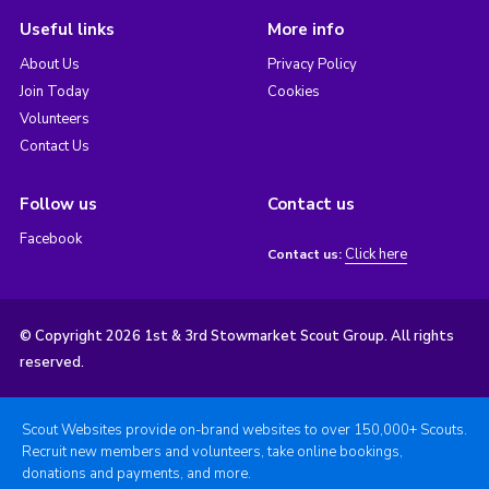
Useful links
More info
About Us
Privacy Policy
Join Today
Cookies
Volunteers
Contact Us
Follow us
Contact us
Facebook
Click here
Contact us:
© Copyright 2026 1st & 3rd Stowmarket Scout Group. All rights
reserved.
Scout Websites provide on-brand websites to over 150,000+ Scouts.
Recruit new members and volunteers, take online bookings,
donations and payments, and more.