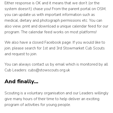
Either response is OK and it means that we don’t (or the
system doesn’t) chase you! From the parent portal on OSM,
you can update us with important information such as
medical, dietary and photograph permissions etc. You can
also view, print and download a unique calendar feed for our
program. The calendar feed works on most platforms!
We also have a closed Facebook page. If you would like to
join, please search for 1st and 3rd Stowmarket Cub Scouts
and request to join.
You can always contact us by email which is monitored by all
Cub Leaders: cubs@stowscouts.org.uk
And finally…
Scouting is a voluntary organisation and our Leaders willingly
give many hours of their time to help deliver an exciting
program of activities for young people.