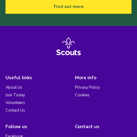
Find out more
Useful links
More info
About Us
Privacy Policy
Join Today
Cookies
Volunteers
Contact Us
Follow us
Contact us
Facebook