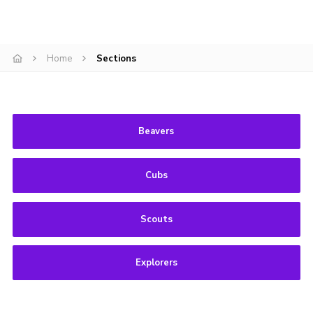
Privacy Policy
Home
Sections
Beavers
Cubs
Scouts
Explorers