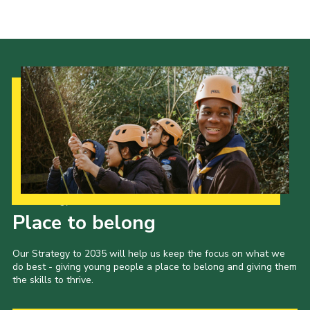
Our Strategy to 2035
Place to belong
Our Strategy to 2035 will help us keep the focus on what we
do best - giving young people a place to belong and giving them
the skills to thrive.