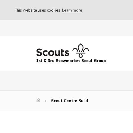
This website uses cookies
Learn more
1st & 3rd Stowmarket Scout Group
Scout Centre Build