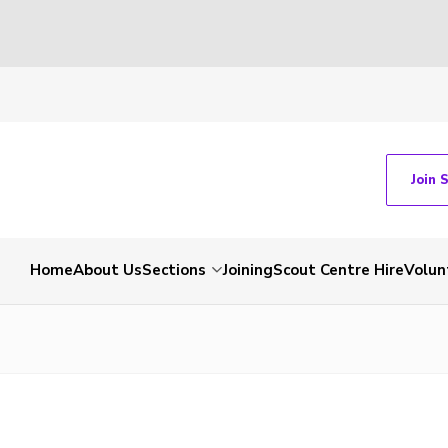
Join 
Home
About Us
Sections
Joining
Scout Centre Hire
Volun