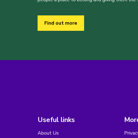
Find out more
Useful links
More
About Us
Privac