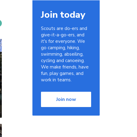
Join today
Scouts are do-ers and
give-it-a-go-ers, and
it's for everyone. We
go camping, hiking,
swimming, abseiling,
cycling and canoeing.
We make friends, have
fun, play games, and
work in teams.
Join now