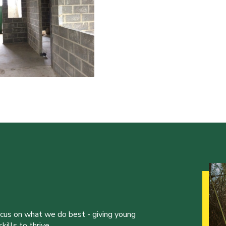
ocus on what we do best - giving young
ills to thrive.