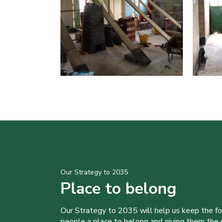
Our Strategy to 2035
Place to belong
Our Strategy to 2035 will help us keep the f
people a place to belong and giving them the sk