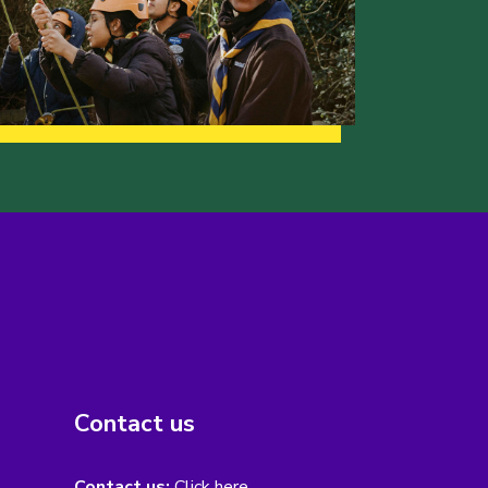
Contact us
Contact us:
Click here