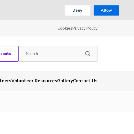
Deny
Allow
Cookies
Privacy Policy
Scouts
teers
Volunteer Resources
Gallery
Contact Us