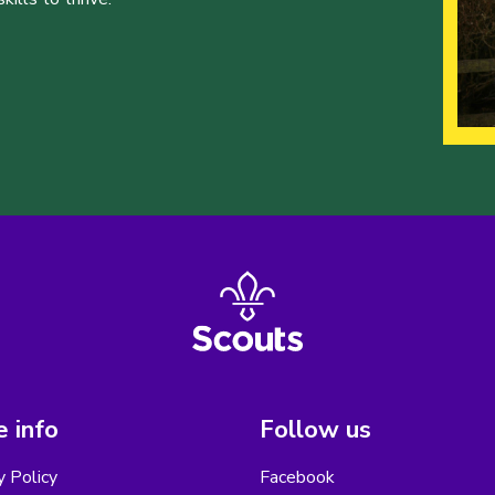
 info
Follow us
y Policy
Facebook