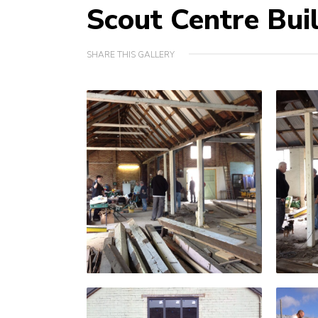
Scout Centre Bui
SHARE THIS GALLERY