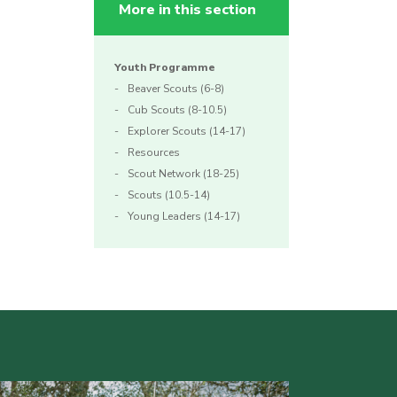
More in this section
Youth Programme
Beaver Scouts (6-8)
Cub Scouts (8-10.5)
Explorer Scouts (14-17)
Resources
Scout Network (18-25)
Scouts (10.5-14)
Young Leaders (14-17)