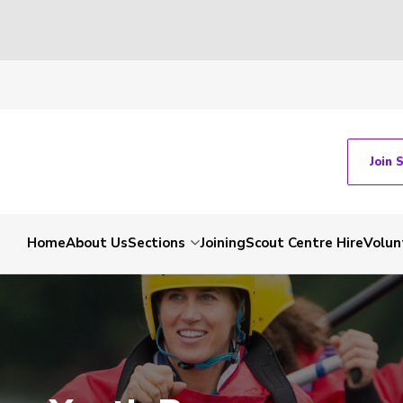
Join 
Home
About Us
Sections
Joining
Scout Centre Hire
Volun