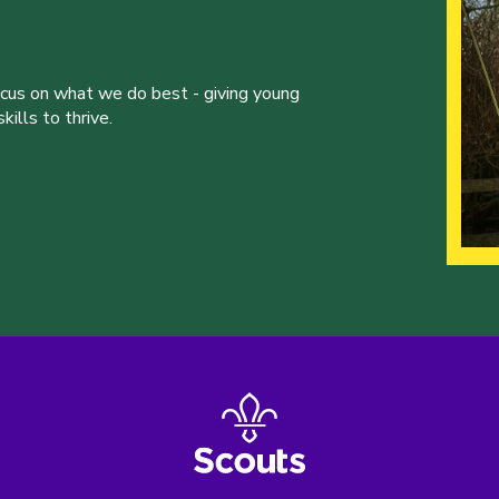
ocus on what we do best - giving young
ills to thrive.