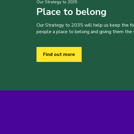
Our Strategy to 2035
Place to belong
Our Strategy to 2035 will help us keep the f
people a place to belong and giving them the sk
Find out more