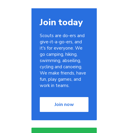
Join today
Scouts are do-ers and
give-it-a-go-ers, and
it's for everyone. We
go camping, hiking,
swimming, abseiling,
cycling and canoeing.
We make friends, have
fun, play games, and
work in teams.
Join now