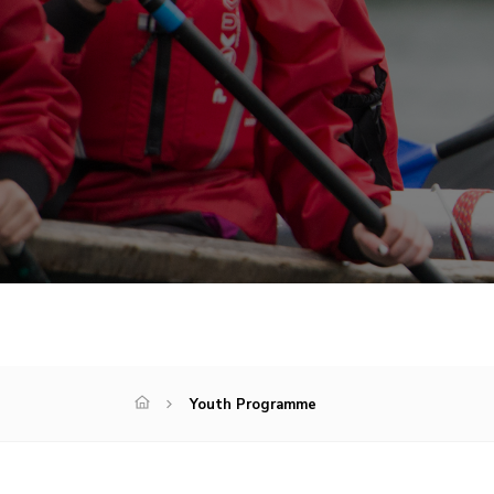
Youth Programme