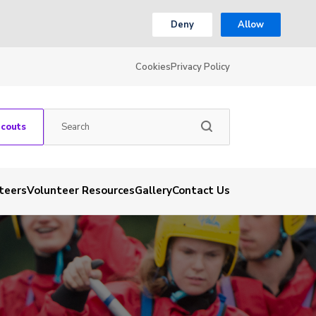
Deny
Allow
Cookies
Privacy Policy
Scouts
teers
Volunteer Resources
Gallery
Contact Us