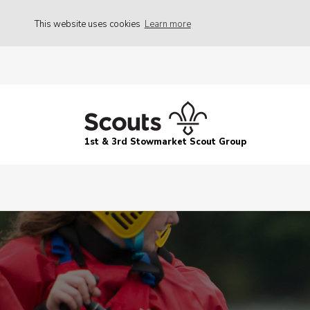
This website uses cookies
Learn more
1st & 3rd Stowmarket Scout Group