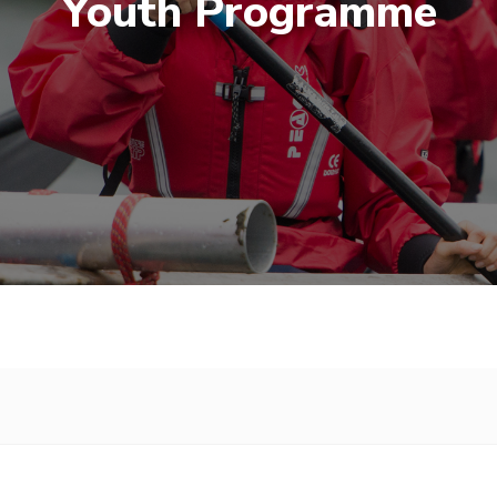
Youth Programme